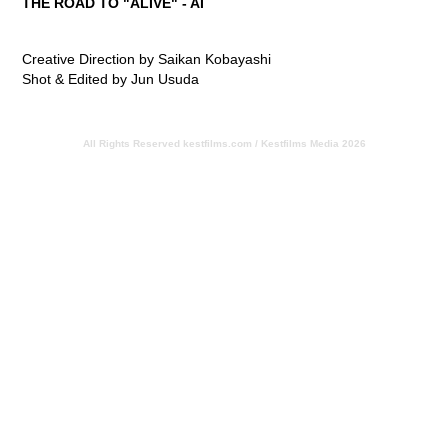
THE ROAD TO "ALIVE" - AI
Creative Direction by Saikan Kobayashi
Shot & Edited by Jun Usuda
All Rights Reserved
kestfilms.com / Kestfilms Media 2026