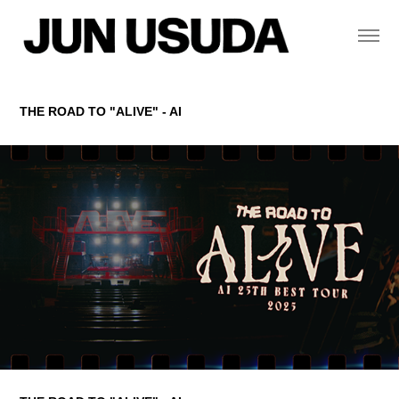
THE ROAD TO "ALIVE" - AI