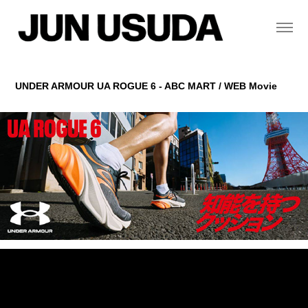
UNDER ARMOUR UA ROGUE 6 - ABC MART / WEB Movie