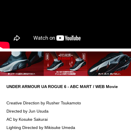
UNDER ARMOUR UA ROGUE 6 - ABC MART / WEB Movie
Creative Direction by Rusher Tsukamoto
Directed by Jun Usuda
AC by Kosuke Sakurai
Lighting Directed by Mikisuke Umeda