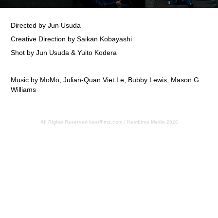
Directed by Jun Usuda
Creative Direction by Saikan Kobayashi
Shot by Jun Usuda & Yuito Kodera
Music by MoMo, Julian-Quan Viet Le, Bubby Lewis, Mason G
Williams
All Rights Reserved
kestfilms.com / Kestfilms Media 2026