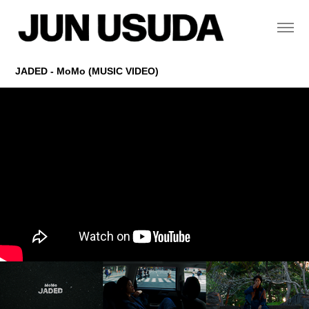
JADED - MoMo (MUSIC VIDEO)